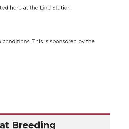
ed here at the Lind Station.
conditions. This is sponsored by the
at Breeding