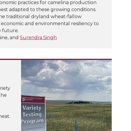
onomic practices for camelina production
 best adapted to these growing conditions.
the traditional dryland wheat-fallow
h economic and environmental resiliency to
 future.
aine, and
Surendra Singh
riety
the
heat.