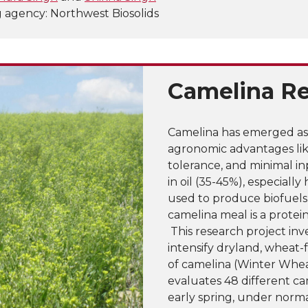
 agency: Northwest Biosolids
Camelina R
Camelina has emerged as 
agronomic advantages lik
tolerance, and minimal i
in oil (35-45%), especiall
used to produce biofuels
camelina meal is a protei
This research project inv
intensify dryland, wheat-
of camelina (Winter Whea
evaluates 48 different ca
early spring, under norma