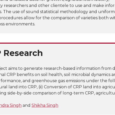
ty researchers and other clientele to use and make inf
s. The use of sound statistical methodology and uniform
procedures allow for the comparison of varieties both wi
oss environments.
 Research
ject aims to generate research-based information from 
onal CRP benefits on soil health, soil microbial dynamics 
formance, and greenhouse gas emissions under the follo
ural land into CRP, (ii) Conversion of CRP land into agricul
going side-by-side comparison of long-term CRP, agricultu
ndra Singh
and
Shikha Singh