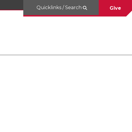
Quicklinks / Search
Give