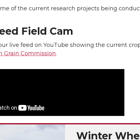
me of the current research projects being conduct
Feed Field Cam
ur live feed on YouTube showing the current crop 
n Grain Commission
.
Winter Whe