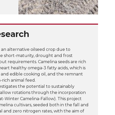
esearch
an alternative oilseed crop due to
e short-maturity, drought and frost
nput requirements. Camelina seeds are rich
y heart healthy omega-3 fatty acids, which is
 and edible cooking oil, and the remnant
n-rich animal feed.
estigates the potential to sustainably
fallow rotations through the incorporation
t-Winter Camelina-Fallow). This project
melina cultivars, seeded both in the fall and
l and zero nitrogen rates, with the aim of