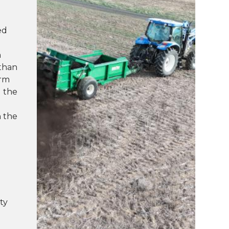
ed
n
 than
erm
g the
n the
d
ty