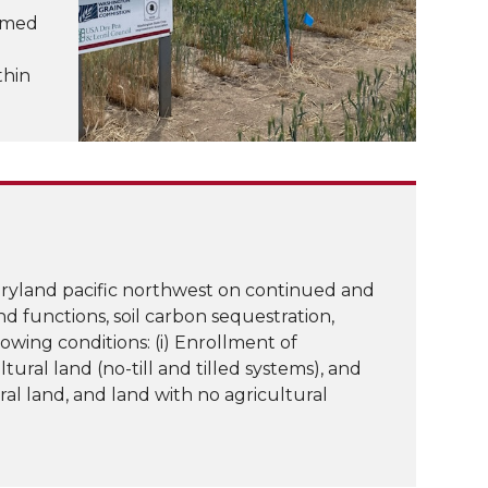
ormed
thin
dryland pacific northwest on continued and
and functions, soil carbon sequestration,
wing conditions: (i) Enrollment of
tural land (no-till and tilled systems), and
ral land, and land with no agricultural