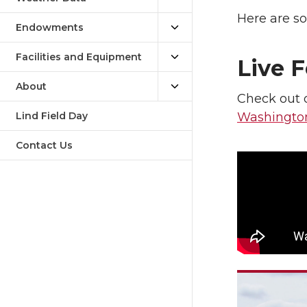
Here are so
Endowments
Facilities and Equipment
Live 
About
Check out o
Lind Field Day
Washingto
Contact Us