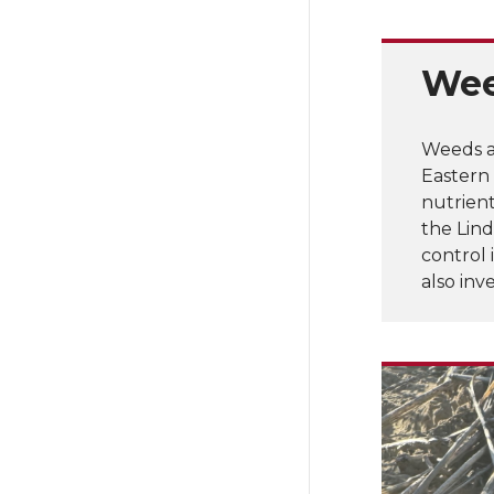
Wee
Weeds a
Eastern
nutrien
the Lind
control 
also in