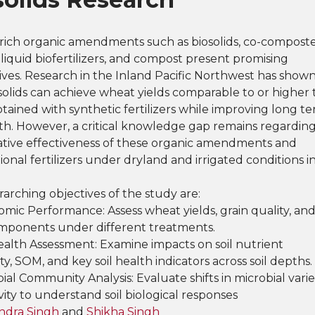
rich organic amendments such as biosolids, co-compost
 liquid biofertilizers, and compost present promising
ives. Research in the Inland Pacific Northwest has show
solids can achieve wheat yields comparable to or higher
tained with synthetic fertilizers while improving long t
lth. However, a critical knowledge gap remains regardin
tive effectiveness of these organic amendments and
onal fertilizers under dryland and irrigated conditions i
arching objectives of the study are:
omic Performance: Assess wheat yields, grain quality, an
omponents under different treatments.
Health Assessment: Examine impacts on soil nutrient
lity, SOM, and key soil health indicators across soil depths.
bial Community Analysis: Evaluate shifts in microbial varie
vity to understand soil biological responses
ndra Singh
and
Shikha Singh