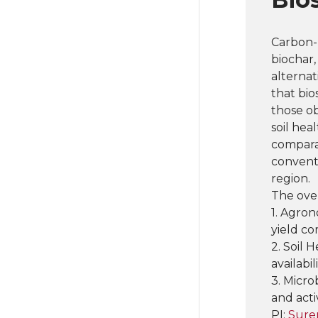
Carbon-
biochar,
alternat
that bio
those ob
soil hea
compara
conventi
region.
The over
1. Agron
yield c
2. Soil 
availabi
3. Micro
and acti
PI:
Sure