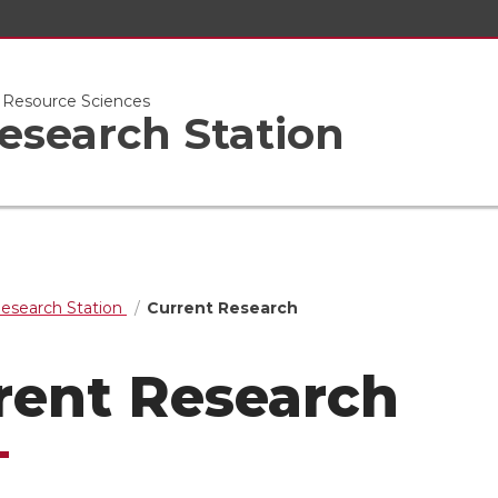
l Resource Sciences
esearch Station
Research Station
Current Research
rent Research