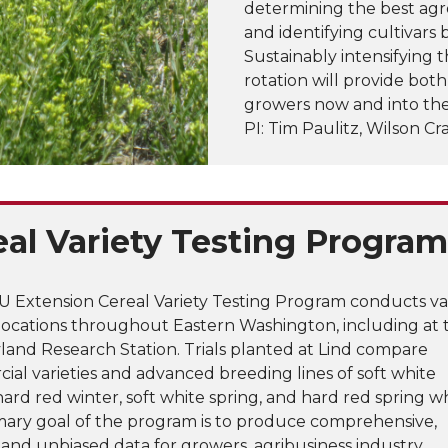
determining the best agr
and identifying cultivars
Sustainably intensifying 
rotation will provide bot
growers now and into the
PI: Tim Paulitz, Wilson Cr
eal Variety Testing Program
 Extension Cereal Variety Testing Program conducts va
t locations throughout Eastern Washington, including at 
land Research Station. Trials planted at Lind compare
al varieties and advanced breeding lines of soft white
hard red winter, soft white spring, and hard red spring w
mary goal of the program is to produce comprehensive,
, and unbiased data for growers, agribusiness industry,