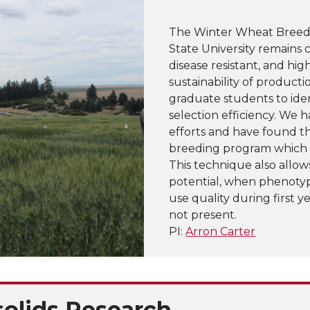
The Winter Wheat Breed
State University remains 
disease resistant, and hig
sustainability of product
graduate students to ide
selection efficiency. We 
efforts and have found t
breeding program which do
This technique also allows
potential, when phenotypic
use quality during first ye
not present.
PI:
Arron Carter
solids Research