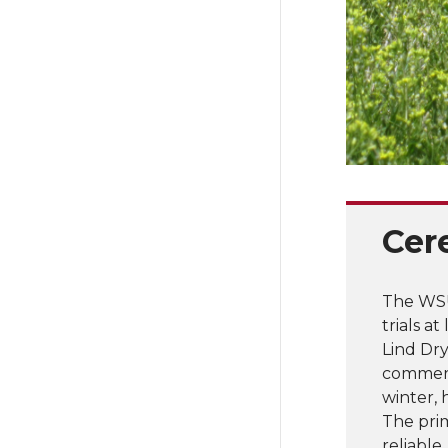
Cer
The WSU
trials a
Lind Dry
commerci
winter, 
The pri
reliable