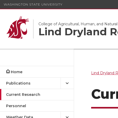
WASHINGTON STATE UNIVERSITY
College of Agricultural, Human, and Natura
Lind Dryland R
Home
Lind Dryland 
Publications
Cur
Current Research
Personnel
Weather Data