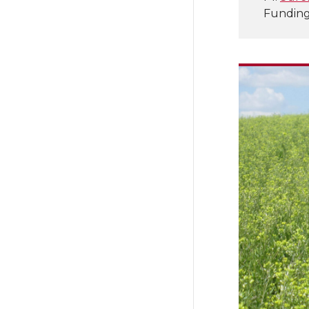
Funding