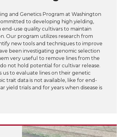
ing and Genetics Program at Washington
committed to developing high yielding,
h end-use quality cultivars to maintain
ion. Our program utilizes research from
ntify new tools and techniques to improve
have been investigating genomic selection
hem very useful to remove lines from the
 not hold potential for cultivar release.
 us to evaluate lines on their genetic
 trait data is not available, like for end-
ar yield trials and for years when disease is