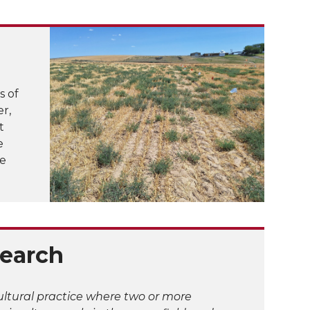
s of
r,
t
e
ve
earch
cultural practice where two or more