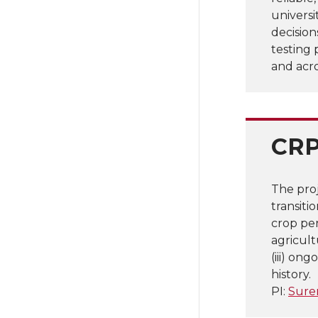
universi
decision
testing 
and acr
CRP
The pro
transiti
crop per
agricult
(iii) on
history.
PI:
Sure