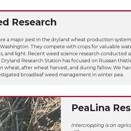
d Research
re a major pest in the dryland wheat production system
 Washington. They compete with crops for valuable wate
ts, and light. Recent weed science research conducted a
 Dryland Research Station has focused on Russian thistl
in wheat, after wheat harvest, and during fallow. We ha
vestigated broadleaf weed management in winter pea.
PeaLina Res
Intercropping is an agri